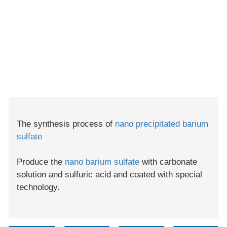
The synthesis process of
nano precipitated barium
sulfate
Produce the
nano barium sulfate
with carbonate
solution and sulfuric acid and coated with special
technology.