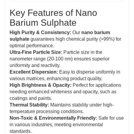
Key Features of Nano
Barium Sulphate
High Purity & Consistency:
Our
nano barium
sulphate
guarantees high chemical purity (>99%) for
optimal performance.
Ultra-Fine Particle Size:
Particle size in the
nanometer range (20-100 nm) ensures superior
uniformity and reactivity.
Excellent Dispersion:
Easy to disperse uniformly in
various matrices, enhancing product quality.
High Brightness & Opacity:
Perfect for applications
needing enhanced whiteness and opacity, such as
coatings and paints.
Thermal Stability:
Maintains stability under high-
temperature processing conditions.
Non-Toxic & Environmentally Friendly:
Safe for use
in various industries, meeting environmental
standards.