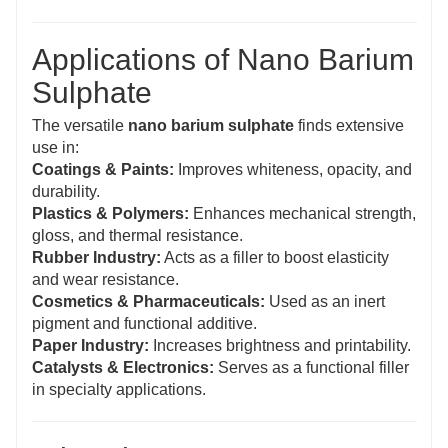
Applications of Nano Barium
Sulphate
The versatile
nano barium sulphate
finds extensive
use in:
Coatings & Paints:
Improves whiteness, opacity, and
durability.
Plastics & Polymers:
Enhances mechanical strength,
gloss, and thermal resistance.
Rubber Industry:
Acts as a filler to boost elasticity
and wear resistance.
Cosmetics & Pharmaceuticals:
Used as an inert
pigment and functional additive.
Paper Industry:
Increases brightness and printability.
Catalysts & Electronics:
Serves as a functional filler
in specialty applications.