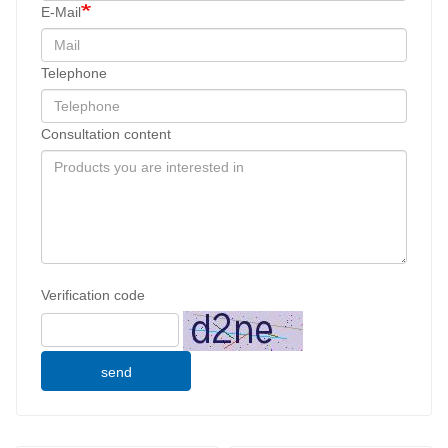
E-Mail
Telephone
Consultation content
Verification code
send