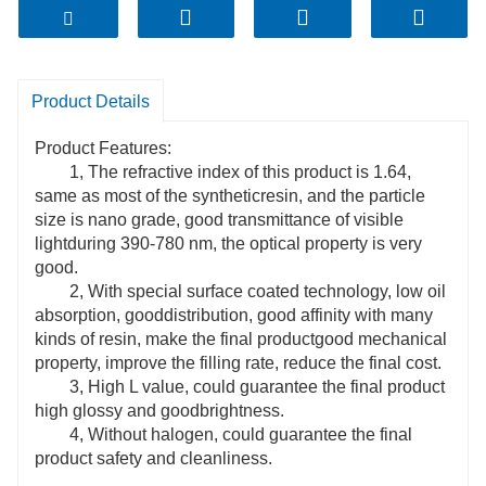
Product Details
Product Features:
1, The refractive index of this product is 1.64,
same as most of the syntheticresin, and the particle
size is nano grade, good transmittance of visible
lightduring 390-780 nm, the optical property is very
good.
2, With special surface coated technology, low oil
absorption, gooddistribution, good affinity with many
kinds of resin, make the final productgood mechanical
property, improve the filling rate, reduce the final cost.
3, High L value, could guarantee the final product
high glossy and goodbrightness.
4, Without halogen, could guarantee the final
product safety and cleanliness.