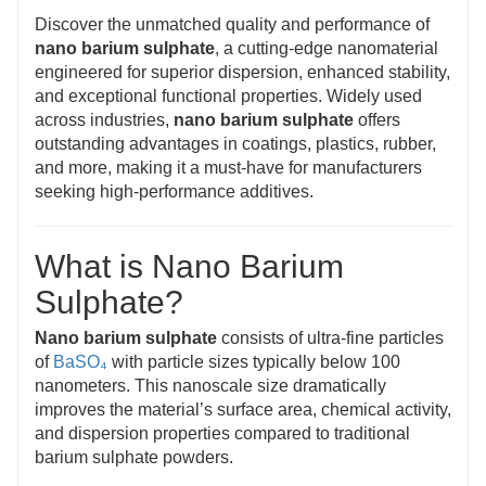
Discover the unmatched quality and performance of
nano barium sulphate
, a cutting-edge nanomaterial
engineered for superior dispersion, enhanced stability,
and exceptional functional properties. Widely used
across industries,
nano barium sulphate
offers
outstanding advantages in coatings, plastics, rubber,
and more, making it a must-have for manufacturers
seeking high-performance additives.
What is Nano Barium
Sulphate?
Nano barium sulphate
consists of ultra-fine particles
of
BaSO₄
with particle sizes typically below 100
nanometers. This nanoscale size dramatically
improves the material’s surface area, chemical activity,
and dispersion properties compared to traditional
barium sulphate powders.