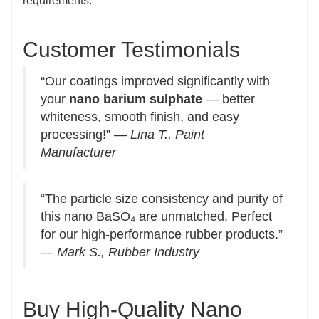
requirements.
Customer Testimonials
“Our coatings improved significantly with
your
nano barium sulphate
— better
whiteness, smooth finish, and easy
processing!” —
Lina T., Paint
Manufacturer
“The particle size consistency and purity of
this nano BaSO₄ are unmatched. Perfect
for our high-performance rubber products.”
—
Mark S., Rubber Industry
Buy High-Quality Nano