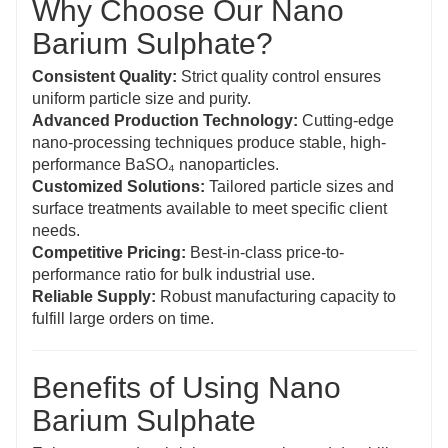
Why Choose Our Nano
Barium Sulphate?
Consistent Quality:
Strict quality control ensures
uniform particle size and purity.
Advanced Production Technology:
Cutting-edge
nano-processing techniques produce stable, high-
performance BaSO₄ nanoparticles.
Customized Solutions:
Tailored particle sizes and
surface treatments available to meet specific client
needs.
Competitive Pricing:
Best-in-class price-to-
performance ratio for bulk industrial use.
Reliable Supply:
Robust manufacturing capacity to
fulfill large orders on time.
Benefits of Using Nano
Barium Sulphate