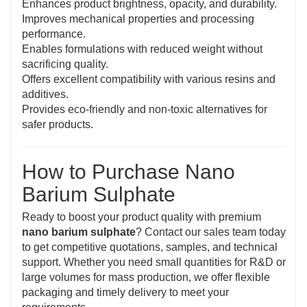
Enhances product brightness, opacity, and durability.
Improves mechanical properties and processing
performance.
Enables formulations with reduced weight without
sacrificing quality.
Offers excellent compatibility with various resins and
additives.
Provides eco-friendly and non-toxic alternatives for
safer products.
How to Purchase Nano
Barium Sulphate
Ready to boost your product quality with premium
nano barium sulphate
? Contact our sales team today
to get competitive quotations, samples, and technical
support. Whether you need small quantities for R&D or
large volumes for mass production, we offer flexible
packaging and timely delivery to meet your