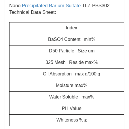
Nano
Precipitated Barium Sulfate
TLZ-PBS302
Technical Data Sheet:
Index
BaSO4 Content min%
D50 Particle Size um
325 Mesh Reside max%
Oil Absorption max g/100 g
Moisture max%
Water Soluble max%
PH Value
Whiteness % ≥