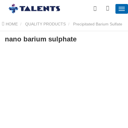
HOME
QUALITY PRODUCTS
Precipitated Barium Sulfate
nano barium sulphate
nano barium sulphate