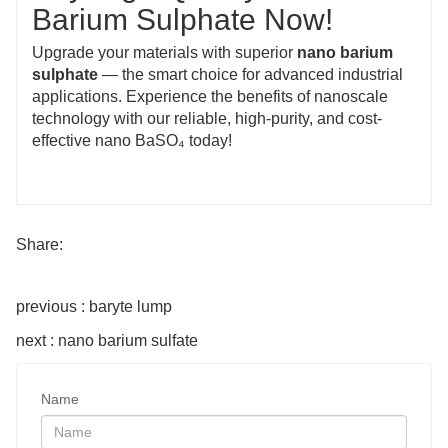
Barium Sulphate Now!
Upgrade your materials with superior
nano barium
sulphate
— the smart choice for advanced industrial
applications. Experience the benefits of nanoscale
technology with our reliable, high-purity, and cost-
effective nano BaSO₄ today!
Share:
previous : baryte lump
next : nano barium sulfate
Name