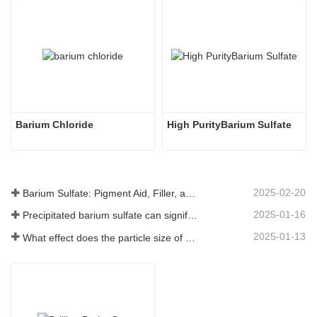
Barium Chloride
High PurityBarium Sulfate
2025-02-20
Barium Sulfate: Pigment Aid, Filler, and Enhancer in Multiple Industries
2025-01-16
Precipitated barium sulfate can significantly improve the performance of coatings
2025-01-13
What effect does the particle size of barium sulfate have on coatings?