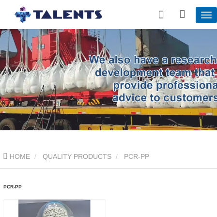
HOME
QUALITY PRODUCTS
PCR-PP
PCR-PP