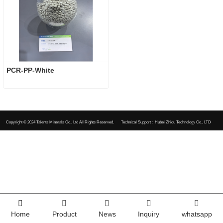
PCR-PP-White
Copyright © 2024
Talents Minerals Co., Ltd All Rights Reserved.
Technical Support：Hubei Zhiqu Technology Co., LTD
Home
Product
News
Inquiry
whatsapp