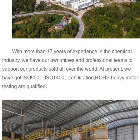
With more than 17 years of experience in the chemical
industry, we have our own mines and professional teams to
support our products sold all over the world. At present, we
have got lSO9001, ISO14001 certification,ROHS heavy metal
testing are qualified.