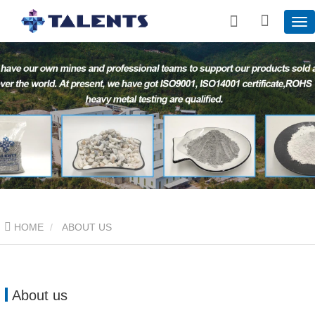
HOME
ABOUT US
About us