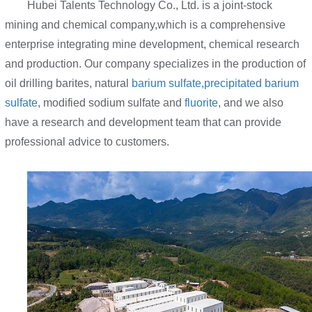
Hubei Talents Technology Co., Ltd. is a joint-stock
mining and chemical company,which is a comprehensive
enterprise integrating mine development, chemical research
and production. Our company specializes in the production of
oil drilling barites, natural
barium sulfate
,
precipitated barium
sulfate
, modified sodium sulfate and
fluorite
, and we also
have a research and development team that can provide
professional advice to customers.