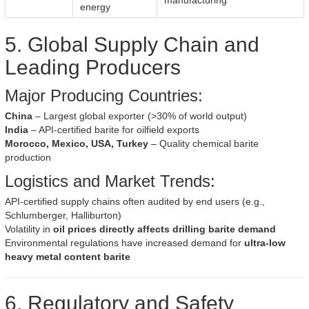
manufacturing
energy
5. Global Supply Chain and
Leading Producers
Major Producing Countries:
China
– Largest global exporter (>30% of world output)
India
– API-certified barite for oilfield exports
Morocco, Mexico, USA, Turkey
– Quality chemical barite
production
Logistics and Market Trends:
API-certified supply chains often audited by end users (e.g.,
Schlumberger, Halliburton)
Volatility in
oil prices directly affects drilling barite demand
Environmental regulations have increased demand for
ultra-low
heavy metal content barite
6. Regulatory and Safety