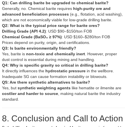
Q1: Can drilling barite be upgraded to chemical barite?
Generally, no. Chemical barite requires
high-purity ore and
advanced beneficiation processes
(e.g., flotation, acid washing),
which are not economically viable for low-grade drilling barite.
Q2: What is the typical price range for barite ores?
Drilling Grade (API 4.2)
: USD $90–$150/ton FOB
Chemical Grade (BaSO₄ ≥ 97%)
: USD $160–$280/ton FOB
Prices depend on purity, origin, and certifications.
Q3: Is barite environmentally friendly?
Yes, barite is
non-toxic and chemically inert
. However, proper
dust control is essential during mining and handling.
Q4: Why is specific gravity so critical in drilling barite?
It directly influences the
hydrostatic pressure
in the wellbore.
Inadequate SG can cause formation instability or blowouts.
Q5: Are there synthetic alternatives to barite?
Yes, but
synthetic weighting agents
like hematite or ilmenite are
costlier and harder to source
, making natural barite the industry
standard.
8. Conclusion and Call to Action