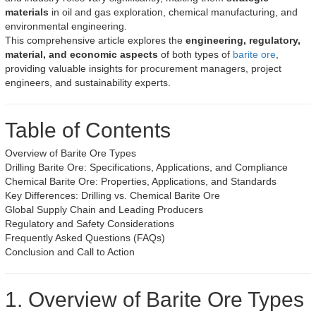
materials
in oil and gas exploration, chemical manufacturing, and
environmental engineering.
This comprehensive article explores the
engineering, regulatory,
material, and economic aspects
of both types of
barite ore
,
providing valuable insights for procurement managers, project
engineers, and sustainability experts.
Table of Contents
Overview of Barite Ore Types
Drilling Barite Ore: Specifications, Applications, and Compliance
Chemical Barite Ore: Properties, Applications, and Standards
Key Differences: Drilling vs. Chemical Barite Ore
Global Supply Chain and Leading Producers
Regulatory and Safety Considerations
Frequently Asked Questions (FAQs)
Conclusion and Call to Action
1. Overview of Barite Ore Types