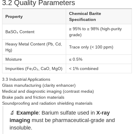
3.2 Quality Parameters
Chemical Barite
Property
Specification
≥ 95% to ≥ 98% (high-purity
BaSO₄ Content
grade)
Heavy Metal Content (Pb, Cd,
Trace only (< 100 ppm)
Hg)
Moisture
≤ 0.5%
Impurities (Fe₂O₃, CaO, MgO)
< 1% combined
3.3 Industrial Applications
Glass manufacturing (clarity enhancer)
Medical and diagnostic imaging (contrast media)
Brake pads and friction materials
Soundproofing and radiation shielding materials
🔬
Example
: Barium sulfate used in
X-ray
imaging
must be pharmaceutical-grade and
insoluble.