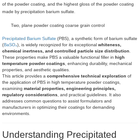
of the powder coating, and the highest gloss of the powder coating
made by precipitation barium sulfate.
Two, plane powder coating coarse grain control
Precipitated Barium Sulfate
(PBS), a synthetic form of barium sulfate
(
BaSO₄
), is widely recognized for its exceptional
whiteness,
chemical inertness, and controlled particle size distribution
.
These properties make PBS a valuable functional filler in
high
temperature powder coatings
, enhancing durability, mechanical
properties, and aesthetic qualities.
This article provides a
comprehensive technical exploration
of
the application of PBS in high temperature powder coatings,
examining
material properties, engineering principles,
regulatory considerations
, and practical guidelines. It also
addresses common questions to assist formulators and
manufacturers in optimizing their coatings for demanding
environments.
Understanding Precipitated