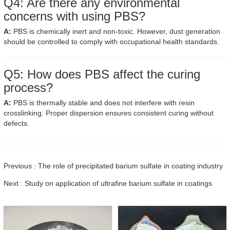
Q4: Are there any environmental
concerns with using PBS?
A:
PBS is chemically inert and non-toxic. However, dust generation
should be controlled to comply with occupational health standards.
Q5: How does PBS affect the curing
process?
A:
PBS is thermally stable and does not interfere with resin
crosslinking. Proper dispersion ensures consistent curing without
defects.
Previous : The role of precipitated barium sulfate in coating industry
Next : Study on application of ultrafine barium sulfate in coatings