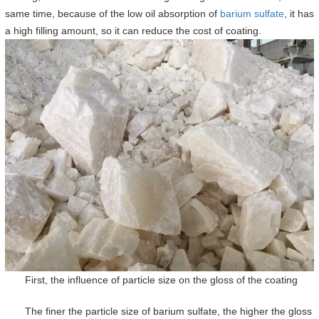
same time, because of the low oil absorption of
barium sulfate
, it has
a high filling amount, so it can reduce the cost of coating.
First, the influence of particle size on the gloss of the coating
The finer the particle size of barium sulfate, the higher the gloss