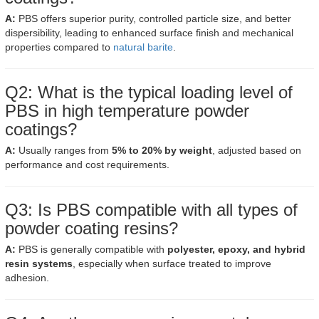
A:
PBS offers superior purity, controlled particle size, and better
dispersibility, leading to enhanced surface finish and mechanical
properties compared to
natural barite
.
Q2: What is the typical loading level of
PBS in high temperature powder
coatings?
A:
Usually ranges from
5% to 20% by weight
, adjusted based on
performance and cost requirements.
Q3: Is PBS compatible with all types of
powder coating resins?
A:
PBS is generally compatible with
polyester, epoxy, and hybrid
resin systems
, especially when surface treated to improve
adhesion.