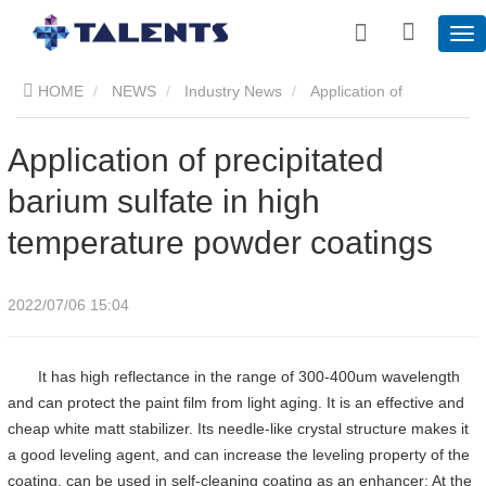
HOME
NEWS
Industry News
​Application of
precipitated barium sulfate in high temperature powder coatings
​Application of precipitated
barium sulfate in high
temperature powder coatings
2022/07/06 15:04
It has high reflectance in the range of 300-400um wavelength
and can protect the paint film from light aging. It is an effective and
cheap white matt stabilizer. Its needle-like crystal structure makes it
a good leveling agent, and can increase the leveling property of the
coating, can be used in self-cleaning coating as an enhancer; At the