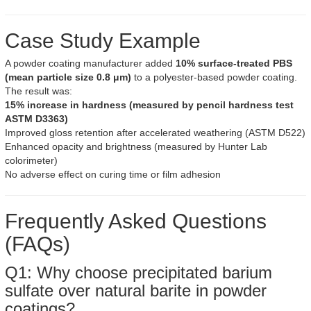
Case Study Example
A powder coating manufacturer added
10% surface-treated PBS
(mean particle size 0.8 μm)
to a polyester-based powder coating.
The result was:
15% increase in hardness (measured by pencil hardness test
ASTM D3363)
Improved gloss retention after accelerated weathering (ASTM D522)
Enhanced opacity and brightness (measured by Hunter Lab
colorimeter)
No adverse effect on curing time or film adhesion
Frequently Asked Questions
(FAQs)
Q1: Why choose precipitated barium
sulfate over natural barite in powder
coatings?