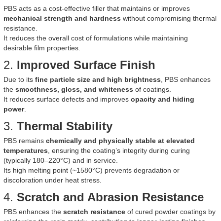
PBS acts as a cost-effective filler that maintains or improves
mechanical strength and hardness
without compromising thermal
resistance.
It reduces the overall cost of formulations while maintaining
desirable film properties.
2.
Improved Surface Finish
Due to its
fine particle size and high brightness
, PBS enhances
the
smoothness, gloss, and whiteness
of coatings.
It reduces surface defects and improves
opacity and hiding
power
.
3.
Thermal Stability
PBS remains
chemically and physically stable at elevated
temperatures
, ensuring the coating’s integrity during curing
(typically 180–220°C) and in service.
Its high melting point (~1580°C) prevents degradation or
discoloration under heat stress.
4.
Scratch and Abrasion Resistance
PBS enhances the
scratch resistance
of cured powder coatings by