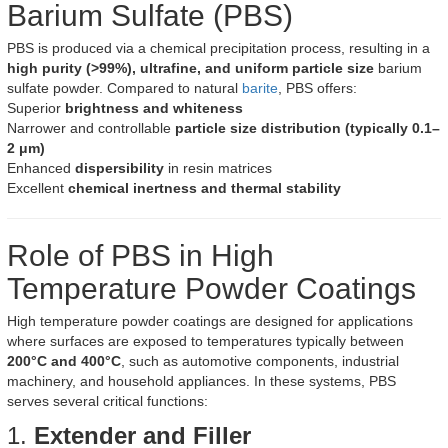
Barium Sulfate (PBS)
PBS is produced via a chemical precipitation process, resulting in a
high purity (>99%), ultrafine, and uniform particle size
barium
sulfate powder. Compared to natural
barite
, PBS offers:
Superior
brightness and whiteness
Narrower and controllable
particle size distribution (typically 0.1–
2 μm)
Enhanced
dispersibility
in resin matrices
Excellent
chemical inertness and thermal stability
Role of PBS in High
Temperature Powder Coatings
High temperature powder coatings are designed for applications
where surfaces are exposed to temperatures typically between
200°C and 400°C
, such as automotive components, industrial
machinery, and household appliances. In these systems, PBS
serves several critical functions:
1.
Extender and Filler