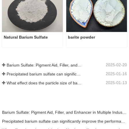
Natural Barium Sulfate
barite powder
2025-02-20
Barium Sulfate: Pigment Aid, Filler, and Enhancer in Multiple Industries
2025-01-16
Precipitated barium sulfate can significantly improve the performance of coatings
2025-01-13
What effect does the particle size of barium sulfate have on coatings?
Barium Sulfate: Pigment Aid, Filler, and Enhancer in Multiple Industries
Precipitated barium sulfate can significantly improve the performance of coatings