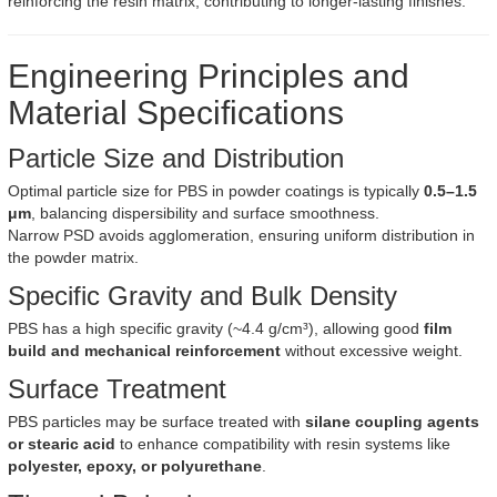
reinforcing the resin matrix, contributing to longer-lasting finishes.
Engineering Principles and
Material Specifications
Particle Size and Distribution
Optimal particle size for PBS in powder coatings is typically
0.5–1.5
μm
, balancing dispersibility and surface smoothness.
Narrow PSD avoids agglomeration, ensuring uniform distribution in
the powder matrix.
Specific Gravity and Bulk Density
PBS has a high specific gravity (~4.4 g/cm³), allowing good
film
build and mechanical reinforcement
without excessive weight.
Surface Treatment
PBS particles may be surface treated with
silane coupling agents
or stearic acid
to enhance compatibility with resin systems like
polyester, epoxy, or polyurethane
.