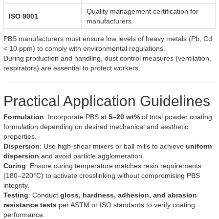
Quality management certification for
ISO 9001
manufacturers
PBS manufacturers must ensure low levels of heavy metals (Pb, Cd
< 10 ppm) to comply with environmental regulations.
During production and handling, dust control measures (ventilation,
respirators) are essential to protect workers.
Practical Application Guidelines
Formulation
: Incorporate PBS at
5–20 wt%
of total powder coating
formulation depending on desired mechanical and aesthetic
properties.
Dispersion
: Use high-shear mixers or ball mills to achieve
uniform
dispersion
and avoid particle agglomeration.
Curing
: Ensure curing temperature matches resin requirements
(180–220°C) to activate crosslinking without compromising PBS
integrity.
Testing
: Conduct
gloss, hardness, adhesion, and abrasion
resistance tests
per ASTM or ISO standards to verify coating
performance.