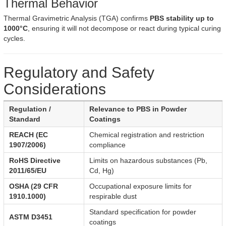
Thermal Behavior
Thermal Gravimetric Analysis (TGA) confirms
PBS stability up to
1000°C
, ensuring it will not decompose or react during typical curing
cycles.
Regulatory and Safety
Considerations
Regulation /
Relevance to PBS in Powder
Standard
Coatings
REACH (EC
Chemical registration and restriction
1907/2006)
compliance
RoHS Directive
Limits on hazardous substances (Pb,
2011/65/EU
Cd, Hg)
OSHA (29 CFR
Occupational exposure limits for
1910.1000)
respirable dust
Standard specification for powder
ASTM D3451
coatings